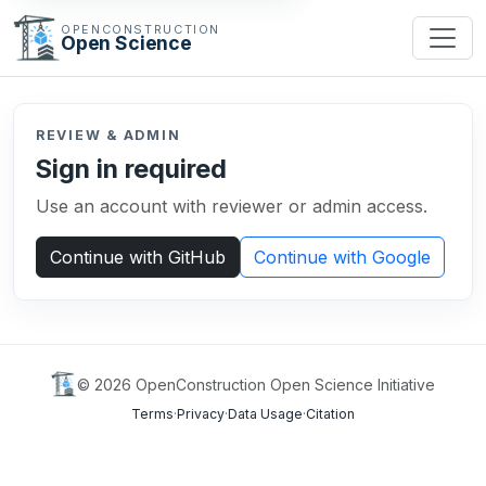
OPENCONSTRUCTION
Open Science
REVIEW & ADMIN
Sign in required
Use an account with reviewer or admin access.
Continue with GitHub
Continue with Google
©
2026
OpenConstruction Open Science Initiative
Terms
·
Privacy
·
Data Usage
·
Citation